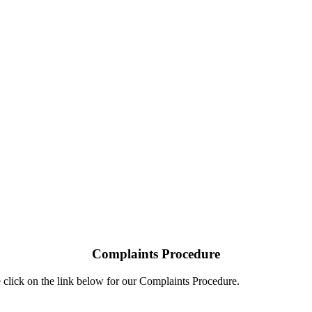
Complaints Procedure
 click on the link below for our Complaints Procedure.