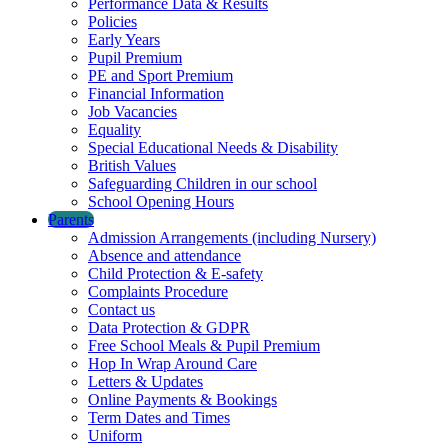
Performance Data & Results
Policies
Early Years
Pupil Premium
PE and Sport Premium
Financial Information
Job Vacancies
Equality
Special Educational Needs & Disability
British Values
Safeguarding Children in our school
School Opening Hours
Parents
Admission Arrangements (including Nursery)
Absence and attendance
Child Protection & E-safety
Complaints Procedure
Contact us
Data Protection & GDPR
Free School Meals & Pupil Premium
Hop In Wrap Around Care
Letters & Updates
Online Payments & Bookings
Term Dates and Times
Uniform