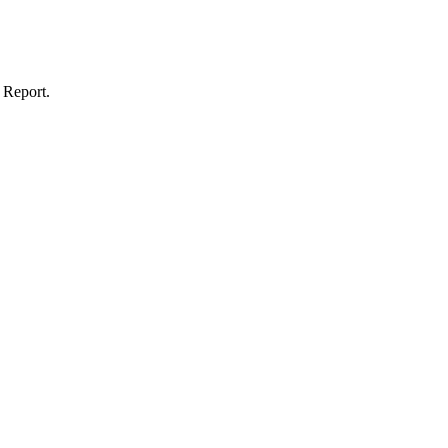
 Report.