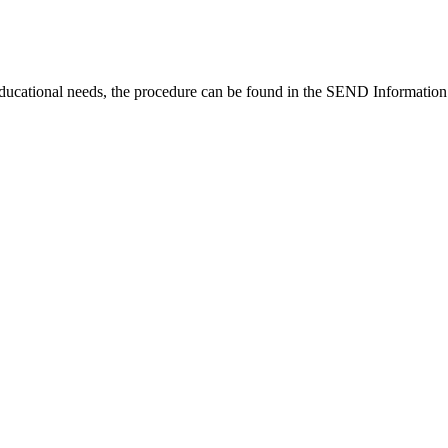
educational needs, the procedure can be found in the SEND Information