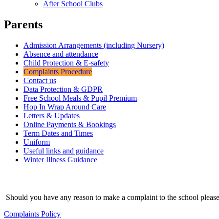
After School Clubs
Parents
Admission Arrangements (including Nursery)
Absence and attendance
Child Protection & E-safety
Complaints Procedure
Contact us
Data Protection & GDPR
Free School Meals & Pupil Premium
Hop In Wrap Around Care
Letters & Updates
Online Payments & Bookings
Term Dates and Times
Uniform
Useful links and guidance
Winter Illness Guidance
Should you have any reason to make a complaint to the school please
Complaints Policy