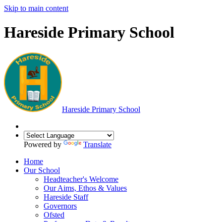
Skip to main content
Hareside Primary School
Hareside
Primary School
Powered by
Translate
Home
Our School
Headteacher's Welcome
Our Aims, Ethos & Values
Hareside Staff
Governors
Ofsted