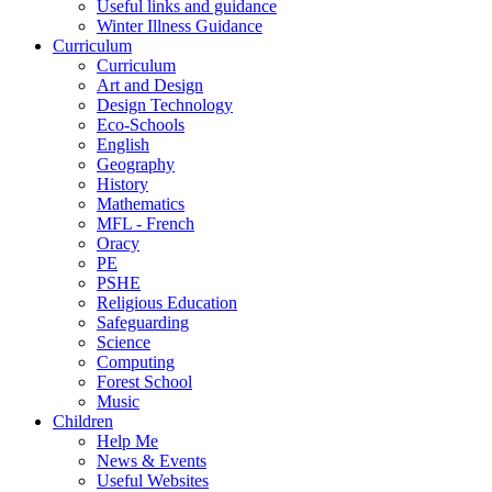
Useful links and guidance
Winter Illness Guidance
Curriculum
Curriculum
Art and Design
Design Technology
Eco-Schools
English
Geography
History
Mathematics
MFL - French
Oracy
PE
PSHE
Religious Education
Safeguarding
Science
Computing
Forest School
Music
Children
Help Me
News & Events
Useful Websites