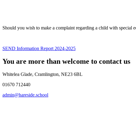
Should you wish to make a complaint regarding a child with special 
SEND Information Report 2024-2025
You are more than welcome to contact us
Whitelea Glade, Cramlington, NE23 6BL
01670 712440
admin@hareside.school