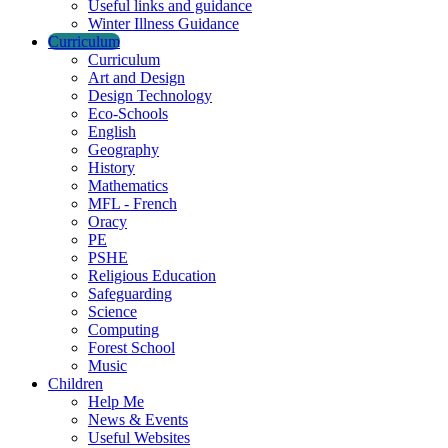
Useful links and guidance
Winter Illness Guidance
Curriculum
Curriculum
Art and Design
Design Technology
Eco-Schools
English
Geography
History
Mathematics
MFL - French
Oracy
PE
PSHE
Religious Education
Safeguarding
Science
Computing
Forest School
Music
Children
Help Me
News & Events
Useful Websites