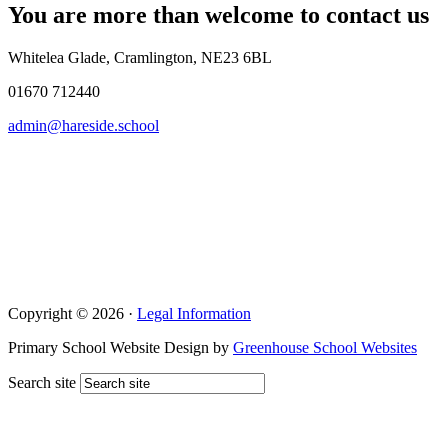
You are more than welcome to contact us
Whitelea Glade, Cramlington, NE23 6BL
01670 712440
admin@hareside.school
Copyright © 2026 ·
Legal Information
Primary School Website Design by
Greenhouse School Websites
Search site