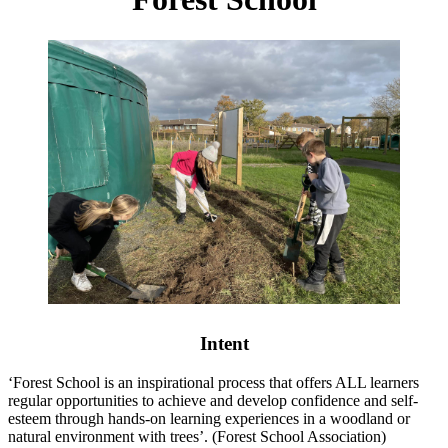
Intent
‘Forest School is an inspirational process that offers ALL learners
regular opportunities to achieve and develop confidence and self-
esteem through hands-on learning experiences in a woodland or
natural environment with trees’. (Forest School Association)