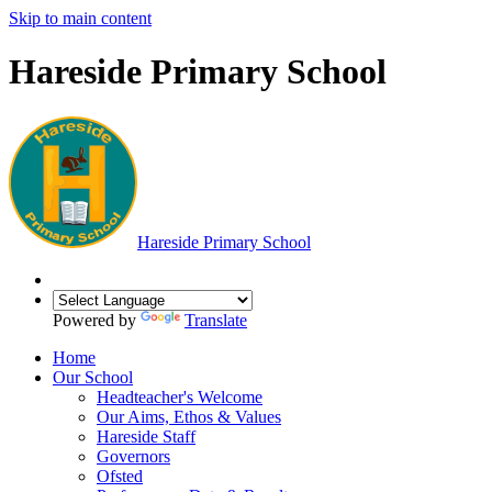
Skip to main content
Hareside Primary School
Hareside
Primary School
Powered by
Translate
Home
Our School
Headteacher's Welcome
Our Aims, Ethos & Values
Hareside Staff
Governors
Ofsted