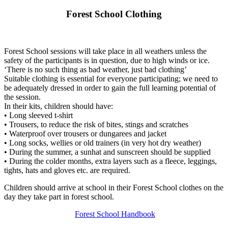
Forest School Clothing
Forest School sessions will take place in all weathers unless the
safety of the participants is in question, due to high winds or ice.
‘There is no such thing as bad weather, just bad clothing’
Suitable clothing is essential for everyone participating; we need to
be adequately dressed in order to gain the full learning potential of
the session.
In their kits, children should have:
• Long sleeved t-shirt
• Trousers, to reduce the risk of bites, stings and scratches
• Waterproof over trousers or dungarees and jacket
• Long socks, wellies or old trainers (in very hot dry weather)
• During the summer, a sunhat and sunscreen should be supplied
• During the colder months, extra layers such as a fleece, leggings,
tights, hats and gloves etc. are required.
Children should arrive at school in their Forest School clothes on the
day they take part in forest school.
Forest School Handbook