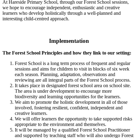
At Hareside Primary School, through our Forest School sessions,
we hope to encourage independent, enthusiastic and creative
learners who develop holistically through a well-planned and
interesting child-centred approach.
Implementation
The Forest School Principles and how they link to our setting:
Forest School is a long term process of frequent and regular
sessions and aims for children to visit in blocks of six week
each season. Planning, adaptation, observations and
reviewing are all integral parts of the Forest School process.
It takes place in designated forest school area on school site.
The area is under development to encourage more
biodiversity and learning opportunities for the learners.
We aim to promote the holistic development in all of those
involved, fostering resilient, confident, independent and
creative learners.
We will offer learners the opportunity to take supported risks
appropriate to the environment and themselves.
It will be managed by a qualified Forest School Practitioner
and supported by teaching staff who will also undergo Forest