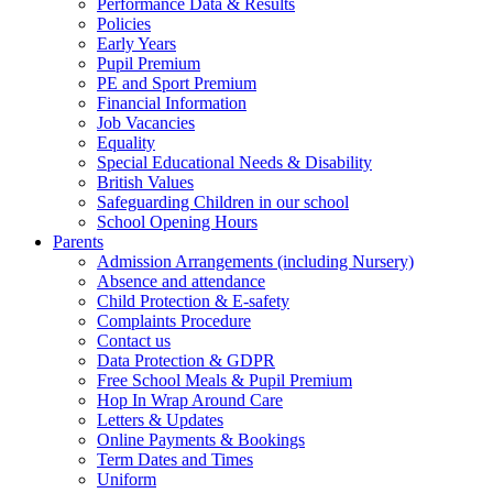
Performance Data & Results
Policies
Early Years
Pupil Premium
PE and Sport Premium
Financial Information
Job Vacancies
Equality
Special Educational Needs & Disability
British Values
Safeguarding Children in our school
School Opening Hours
Parents
Admission Arrangements (including Nursery)
Absence and attendance
Child Protection & E-safety
Complaints Procedure
Contact us
Data Protection & GDPR
Free School Meals & Pupil Premium
Hop In Wrap Around Care
Letters & Updates
Online Payments & Bookings
Term Dates and Times
Uniform