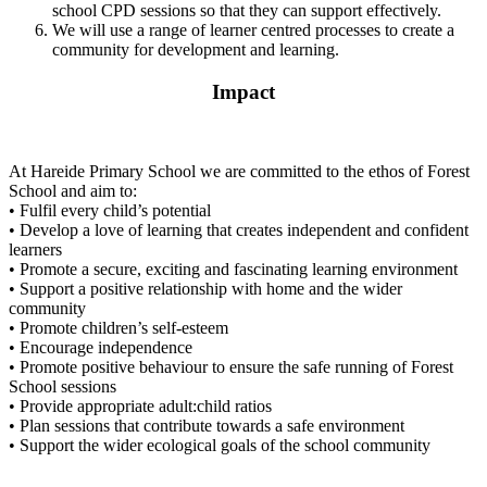
school CPD sessions so that they can support effectively.
We will use a range of learner centred processes to create a
community for development and learning.
Impact
At Hareide Primary School we are committed to the ethos of Forest
School and aim to:
• Fulfil every child’s potential
• Develop a love of learning that creates independent and confident
learners
• Promote a secure, exciting and fascinating learning environment
• Support a positive relationship with home and the wider
community
• Promote children’s self-esteem
• Encourage independence
• Promote positive behaviour to ensure the safe running of Forest
School sessions
• Provide appropriate adult:child ratios
• Plan sessions that contribute towards a safe environment
• Support the wider ecological goals of the school community