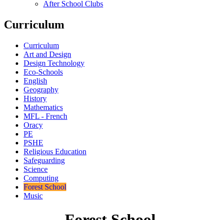
After School Clubs
Curriculum
Curriculum
Art and Design
Design Technology
Eco-Schools
English
Geography
History
Mathematics
MFL - French
Oracy
PE
PSHE
Religious Education
Safeguarding
Science
Computing
Forest School
Music
Forest School