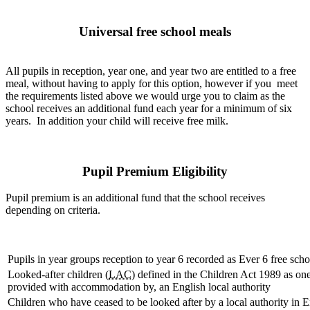
Universal free school meals
All pupils in reception, year one, and year two are entitled to a free
meal, without having to apply for this option, however if you meet
the requirements listed above we would urge you to claim as the
school receives an additional fund each year for a minimum of six
years. In addition your child will receive free milk.
Pupil Premium Eligibility
Pupil premium is an additional fund that the school receives
depending on criteria.
Pupils in year groups reception to year 6 recorded as Ever 6 free sch
Looked-after children (
LAC
) defined in the Children Act 1989 as one
provided with accommodation by, an English local authority
Children who have ceased to be looked after by a local authority in