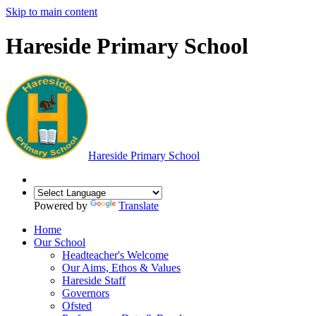
Skip to main content
Hareside Primary School
Hareside
Primary School
Powered by
Translate
Home
Our School
Headteacher's Welcome
Our Aims, Ethos & Values
Hareside Staff
Governors
Ofsted