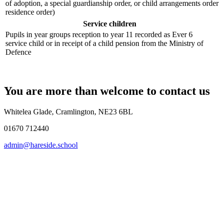
of adoption, a special guardianship order, or child arrangements orde
residence order)
Service children
Pupils in year groups reception to year 11 recorded as Ever 6
service child or in receipt of a child pension from the Ministry of
Defence
You are more than welcome to contact us
Whitelea Glade, Cramlington, NE23 6BL
01670 712440
admin@hareside.school