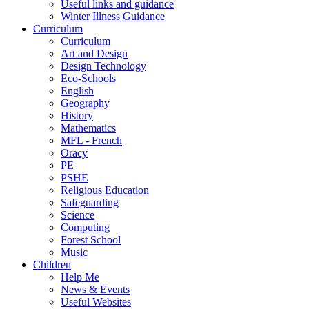
Useful links and guidance
Winter Illness Guidance
Curriculum
Curriculum
Art and Design
Design Technology
Eco-Schools
English
Geography
History
Mathematics
MFL - French
Oracy
PE
PSHE
Religious Education
Safeguarding
Science
Computing
Forest School
Music
Children
Help Me
News & Events
Useful Websites