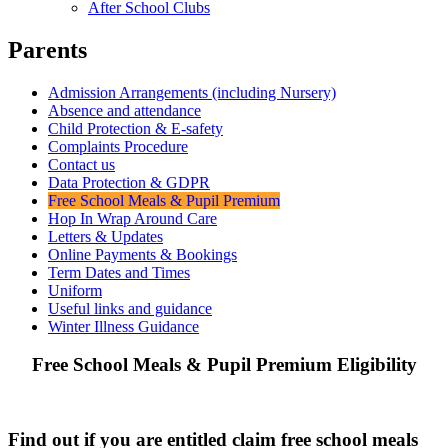
After School Clubs
Parents
Admission Arrangements (including Nursery)
Absence and attendance
Child Protection & E-safety
Complaints Procedure
Contact us
Data Protection & GDPR
Free School Meals & Pupil Premium
Hop In Wrap Around Care
Letters & Updates
Online Payments & Bookings
Term Dates and Times
Uniform
Useful links and guidance
Winter Illness Guidance
Free School Meals & Pupil Premium Eligibility
Find out if you are entitled claim free school meals