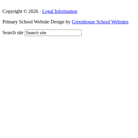
Copyright © 2026 ·
Legal Information
Primary School Website Design by
Greenhouse School Websites
Search site