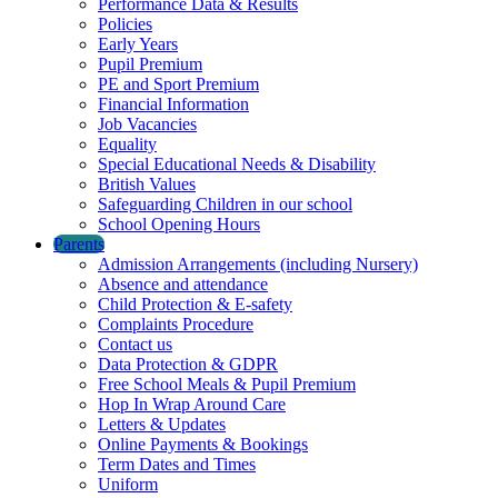
Performance Data & Results
Policies
Early Years
Pupil Premium
PE and Sport Premium
Financial Information
Job Vacancies
Equality
Special Educational Needs & Disability
British Values
Safeguarding Children in our school
School Opening Hours
Parents
Admission Arrangements (including Nursery)
Absence and attendance
Child Protection & E-safety
Complaints Procedure
Contact us
Data Protection & GDPR
Free School Meals & Pupil Premium
Hop In Wrap Around Care
Letters & Updates
Online Payments & Bookings
Term Dates and Times
Uniform