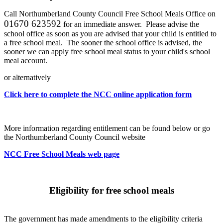
Call Northumberland County Council Free School Meals Office on
01670 623592
for an immediate answer. Please advise the
school office as soon as you are advised that your child is entitled to
a free school meal. The sooner the school office is advised, the
sooner we can apply free school meal status to your child's school
meal account.
or alternatively
Click here to complete the NCC online application form
More information regarding entitlement can be found below or go
the Northumberland County Council website
NCC Free School Meals web page
Eligibility for free school meals
The government has made amendments to the eligibility criteria