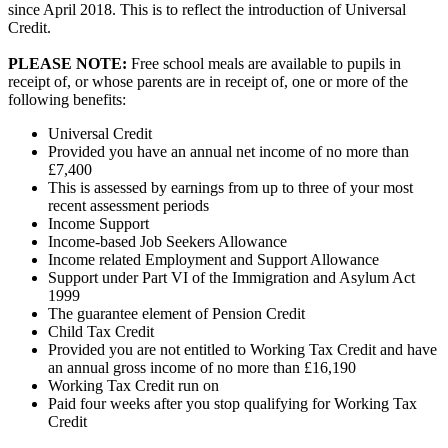
since April 2018. This is to reflect the introduction of Universal
Credit.
PLEASE NOTE:
Free school meals are available to pupils in
receipt of, or whose parents are in receipt of, one or more of the
following benefits:
Universal Credit
Provided you have an annual net income of no more than
£7,400
This is assessed by earnings from up to three of your most
recent assessment periods
Income Support
Income-based Job Seekers Allowance
Income related Employment and Support Allowance
Support under Part VI of the Immigration and Asylum Act
1999
The guarantee element of Pension Credit
Child Tax Credit
Provided you are not entitled to Working Tax Credit and have
an annual gross income of no more than £16,190
Working Tax Credit run on
Paid four weeks after you stop qualifying for Working Tax
Credit